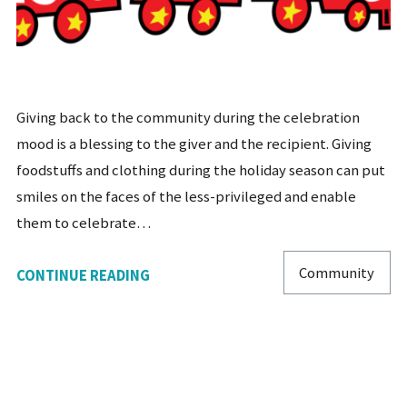
Giving back to the community during the celebration
mood is a blessing to the giver and the recipient. Giving
foodstuffs and clothing during the holiday season can put
smiles on the faces of the less-privileged and enable
them to celebrate…
Community
CONTINUE READING