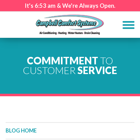
It's
6:53 am
& We're Always Open.
COMMITMENT
TO
CUSTOMER
SERVICE
BLOG HOME