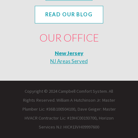
READ OUR BLOG
OUR OFFICE
New Jersey
NJ Areas Served
Copyright © 2024 Campbell Comfort System. All
Rights Reserved. William A Hutchinson Jr: Master
Plumber Lic: #36B100504100, Dave Geiger: Master
HVACR Contractor Lic: #19HC00193700, Horizon
Services NJ: HIC#13VH09997600