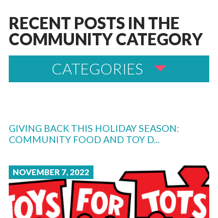
RECENT POSTS IN THE
COMMUNITY CATEGORY
CATEGORIES
GIVING BACK THIS HOLIDAY SEASON:
COMMUNITY FOOD AND TOY D...
NOVEMBER 7, 2022