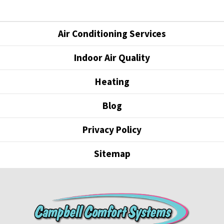
Air Conditioning Services
Indoor Air Quality
Heating
Blog
Privacy Policy
Sitemap