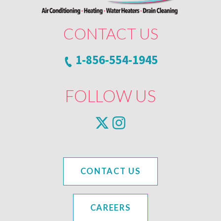
CONTACT US
1-856-554-1945
FOLLOW US
CONTACT US
CAREERS