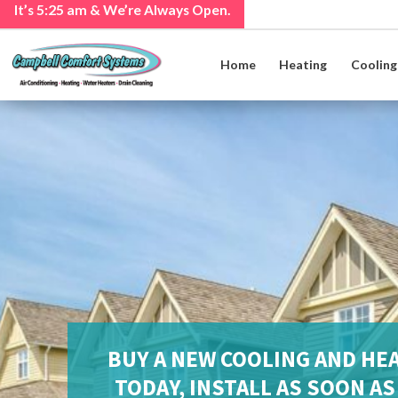
It’s
5:25 am
& We’re Always Open.
Home
Heating
Cooling
BUY A NEW COOLING AND HE
TODAY, INSTALL AS SOON A