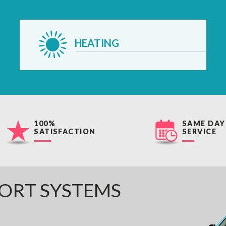
HEATING
100%
SAME DAY
SATISFACTION
SERVICE
ORT SYSTEMS