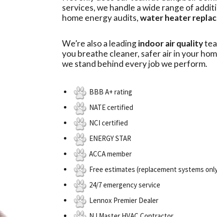
services, we handle a wide range of addit
home energy audits,
water heater repla
We’re also a leading
indoor air quality
tea
you breathe cleaner, safer air in your hom
we stand behind every job we perform.
BBB A+ rating
NATE certified
NCI certified
ENERGY STAR
ACCA member
Free estimates (replacement systems onl
24/7 emergency service
Lennox Premier Dealer
NJ Master HVAC Contractor