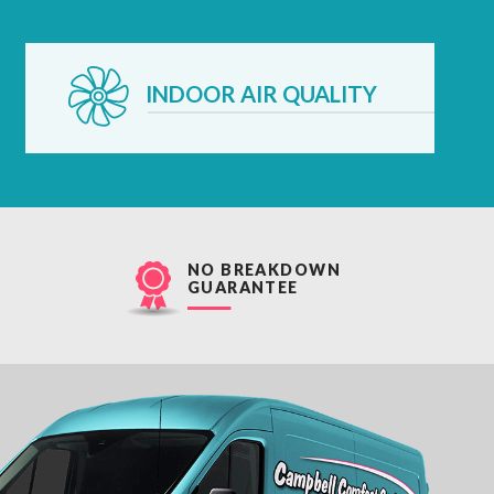
INDOOR AIR QUALITY
NO BREAKDOWN
GUARANTEE