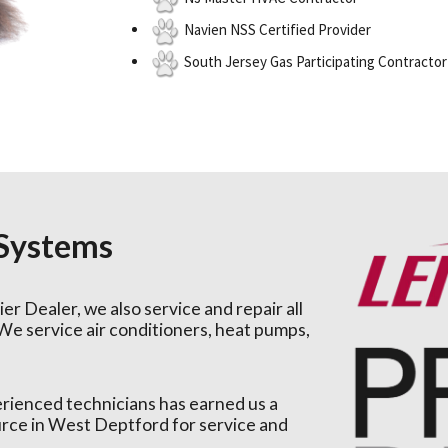
Navien NSS Certified Provider
South Jersey Gas Participating Contractor
 Systems
er Dealer, we also service and repair all
We service air conditioners, heat pumps,
erienced technicians has earned us a
ource in West Deptford for service and