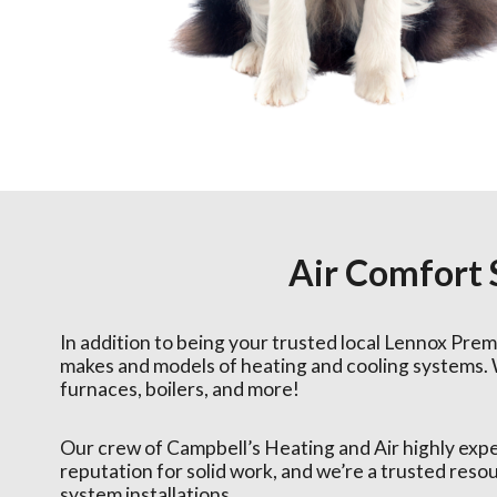
Air Comfort
In addition to being your trusted local Lennox Premi
makes and models of heating and cooling systems. 
furnaces, boilers, and more!
Our crew of Campbell’s Heating and Air highly exp
reputation for solid work, and we’re a trusted res
system installations.