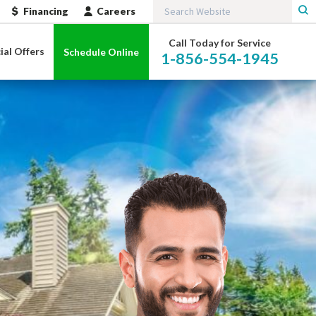
Financing
Careers
Call Today for Service
ial Offers
Schedule Online
1-856-554-1945