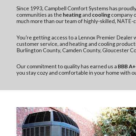
Since 1993, Campbell Comfort Systems has proudl
communities as the
heating
and
cooling
company of
much more than our team of highly-skilled, NATE-ce
You’re getting access to a
Lennox Premier Dealer
w
customer service, and heating and cooling product
Burlington County, Camden County, Gloucester Co
Our commitment to quality has earned us a
BBB A+ 
you stay cozy and comfortable in your home with 