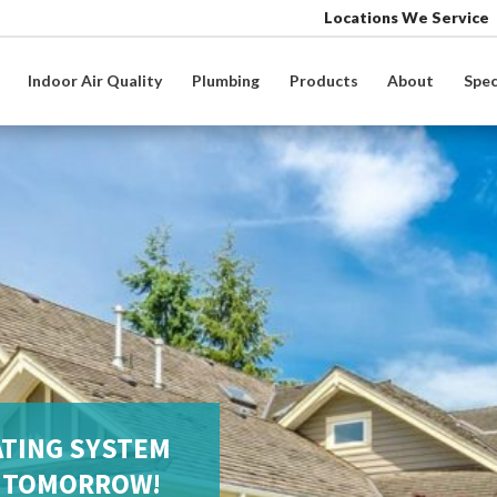
Locations We Service
Indoor Air Quality
Plumbing
Products
About
Spec
ATING SYSTEM
S TOMORROW!