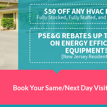
$50 OFF ANY HVAC 
Fully Stocked, Fully Staffed, an
PSE&G REBATES UP 
ON ENERGY EFFI
EQUIPMENT
[New Jersey Resident
Book Your Same/Next Day Visit