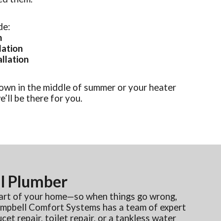
de:
n
lation
allation
own in the middle of summer or your heater
’ll be there for you.
l Plumber
part of your home—so when things go wrong,
Campbell Comfort Systems has a team of expert
et repair, toilet repair, or a tankless water