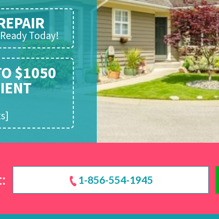
REPAIR
d Ready Today!
TO $1050
CIENT
!
s]
:
1-856-554-1945