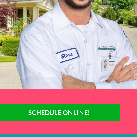
SCHEDULE ONLINE!