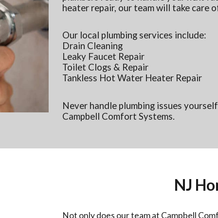
heater repair, our team will take care of
Our local plumbing services include:
Drain Cleaning
Leaky Faucet Repair
Toilet Clogs & Repair
Tankless Hot Water Heater Repair
Never handle plumbing issues yourself.
Campbell Comfort Systems.
NJ Ho
Not only does our team at Campbell Comf