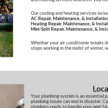
Our cooling and heating services inclu
AC Repair, Maintenance, & Installatio
Heating Repair, Maintenance, & Instal
Mini-Split Repair, Maintenance, & Inst
Whether your air conditioner breaks d
stops working in the midst of winter, we
Loca
Your plumbing system is an essential 
plumbing issues can end in disaster. 
plumbers ready to handle your next fauc