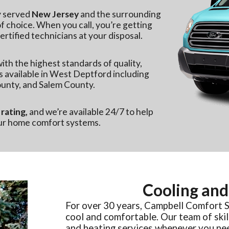
y served
New Jersey
and the surrounding
 choice. When you call, you’re getting
rtified technicians at your disposal.
ith the highest standards of quality,
s available in West Deptford including
unty, and Salem County.
rating,
and we’re available 24/7 to help
our home comfort systems.
Cooling and
For over 30 years, Campbell Comfort 
cool and comfortable. Our team of skil
and heating services whenever you ne