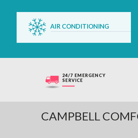
AIR CONDITIONING
24/7 EMERGENCY
SERVICE
CAMPBELL COMF