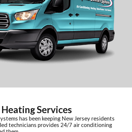
 Heating Services
Systems has been keeping New Jersey residents
led technicians provides 24/7 air conditioning
ed them.