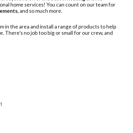
ional home services! You can count on our team for
cements,
and so much more.
m in the area and install a range of products to help
e. There’s no job too big or small for our crew, and
y)