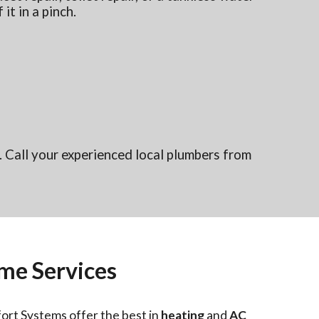
 it in a pinch.
 Call your experienced local plumbers from
me Services
ort Systems offer the best in
heating
and
AC