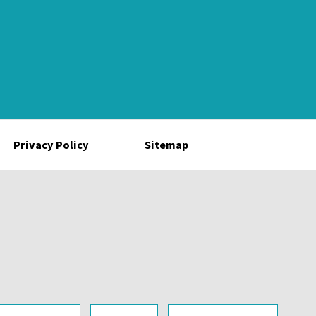
Privacy Policy
Sitemap