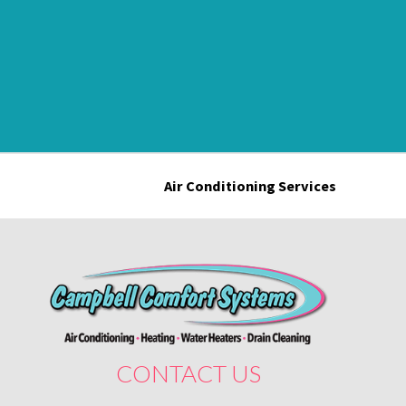
Air Conditioning Services
CONTACT US