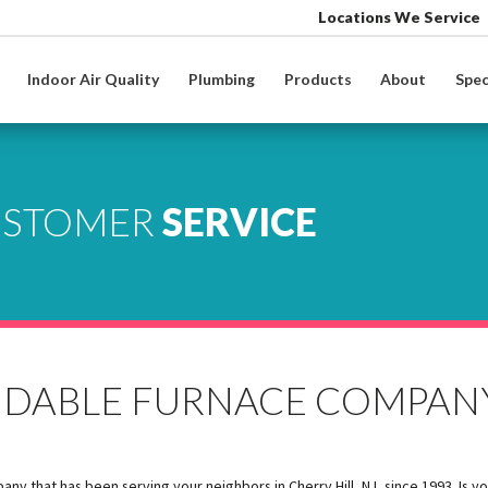
Locations We Service
Indoor Air Quality
Plumbing
Products
About
Spec
USTOMER
SERVICE
ENDABLE FURNACE COMPAN
 that has been serving your neighbors in Cherry Hill, NJ, since 1993. Is y