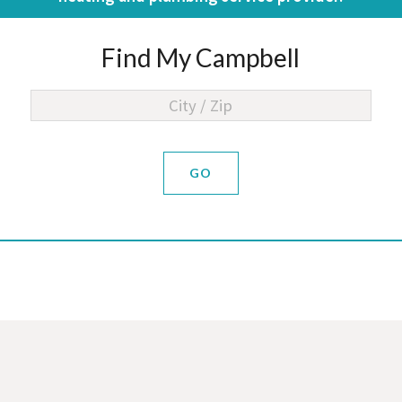
Find My Campbell
GO