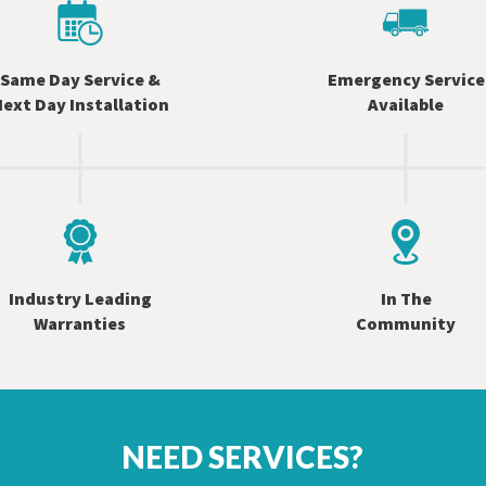
Same Day Service &
Emergency Service
ext Day Installation
Available
Industry Leading
In The
Warranties
Community
NEED SERVICES?