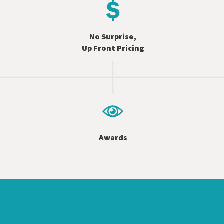
No Surprise,
Up Front Pricing
Awards