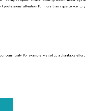
rt professional attention. For more than a quarter-century,
 our community. For example, we set up a charitable effort