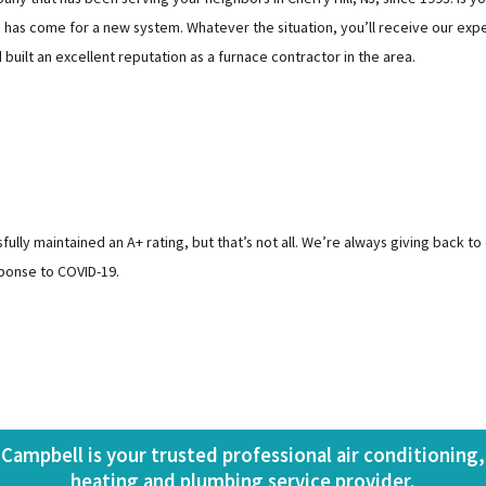
has come for a new system. Whatever the situation, you’ll receive our expe
ilt an excellent reputation as a furnace contractor in the area.
ly maintained an A+ rating, but that’s not all. We’re always giving back to
ponse to COVID-19.
Campbell is your trusted professional air conditioning,
heating and plumbing service provider.