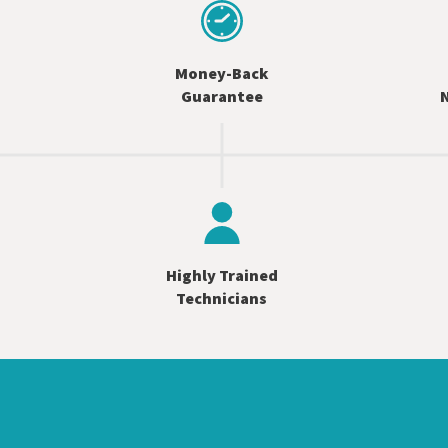
Money-Back
Guarantee
N
Highly Trained
Technicians