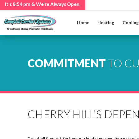
It's
8:54 pm
& We're Always Open.
Home
Heating
Cooling
COMMITMENT
TO C
CHERRY HILL’S DEP
Campbell Comfort Systems is a heat pump and furnace company