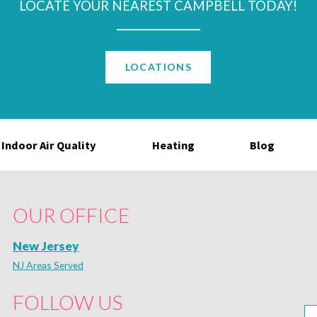
LOCATE YOUR NEAREST CAMPBELL TODAY!
LOCATIONS
Indoor Air Quality
Heating
Blog
OUR OFFICE
New Jersey
NJ Areas Served
FOLLOW US