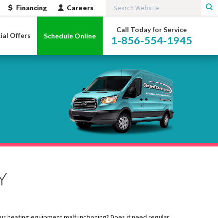
Financing
Careers
Call Today for Service
ial Offers
Schedule Online
1-856-554-1945
Y
our heating equipment malfunctioning? Does it need regular