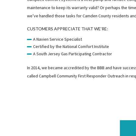
maintenance to keep its warranty valid? Or perhaps the time 
we’ve handled those tasks for Camden County residents and bu
CUSTOMERS APPRECIATE THAT WE’RE:
A Navien Service Specialist
Certified by the National Comfort Institute
A South Jersey Gas Participating Contractor
In 2014, we became accredited by the BBB and have successful
called Campbell Community First Responder Outreach in res