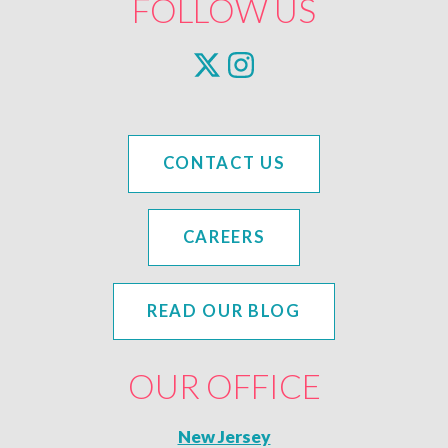
FOLLOW US
CONTACT US
CAREERS
READ OUR BLOG
OUR OFFICE
New Jersey