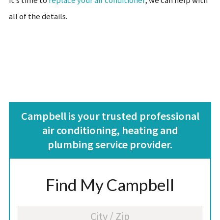
it’s time to
replace your air conditioner
, we can help with
all of the details.
Campbell is your trusted professional
air conditioning, heating and
plumbing service provider.
Find My Campbell