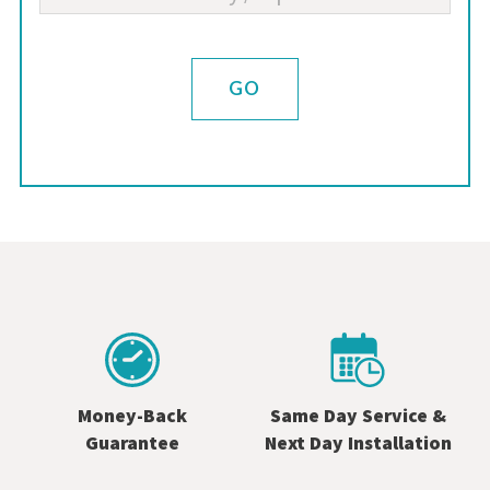
GO
Money-Back
Same Day Service &
Guarantee
Next Day Installation