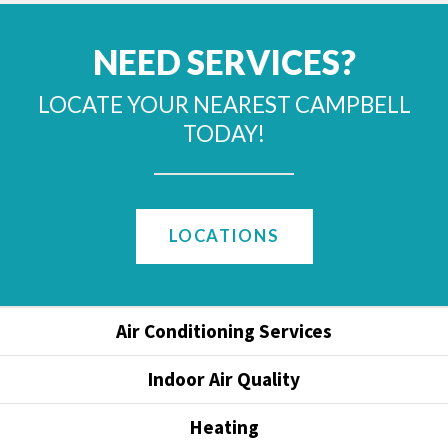
NEED SERVICES?
LOCATE YOUR NEAREST CAMPBELL
TODAY!
LOCATIONS
Air Conditioning Services
Indoor Air Quality
Heating