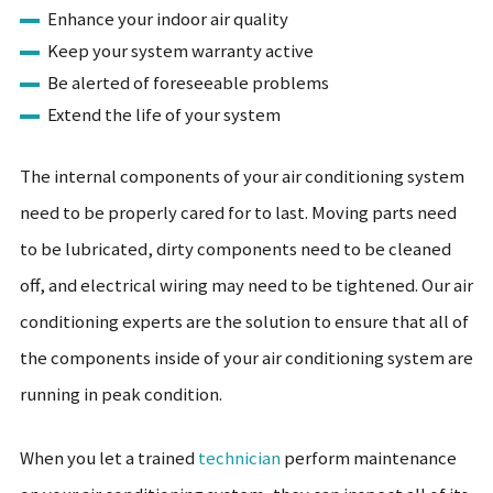
Enhance your indoor air quality
Keep your system warranty active
Be alerted of foreseeable problems
Extend the life of your system
The internal components of your air conditioning system
need to be properly cared for to last. Moving parts need
to be lubricated, dirty components need to be cleaned
off, and electrical wiring may need to be tightened. Our air
conditioning experts are the solution to ensure that all of
the components inside of your air conditioning system are
running in peak condition.
When you let a trained
technician
perform maintenance