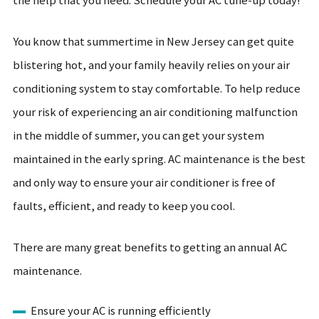
the help that you need. Schedule your AC tune-up today!
You know that summertime in New Jersey can get quite
blistering hot, and your family heavily relies on your air
conditioning system to stay comfortable. To help reduce
your risk of experiencing an air conditioning malfunction
in the middle of summer, you can get your system
maintained in the early spring. AC maintenance is the best
and only way to ensure your air conditioner is free of
faults, efficient, and ready to keep you cool.
There are many great benefits to getting an annual AC
maintenance.
Ensure your AC is running efficiently