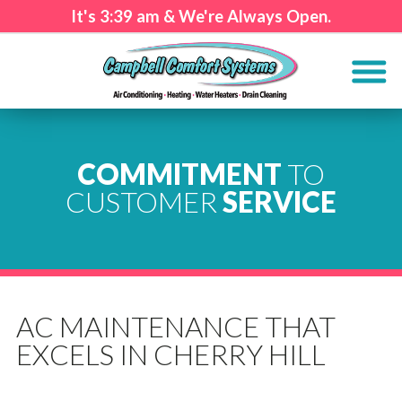
It's
3:39 am
& We're Always Open.
COMMITMENT
TO
CUSTOMER
SERVICE
AC MAINTENANCE THAT
EXCELS IN CHERRY HILL