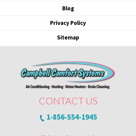
Blog
Privacy Policy
Sitemap
CONTACT US
1-856-554-1945