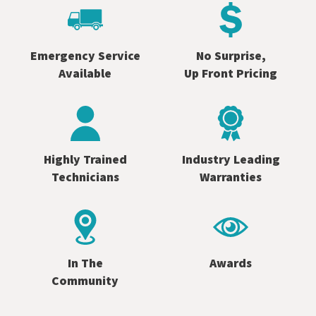
Emergency Service
No Surprise,
Available
Up Front Pricing
Highly Trained
Industry Leading
Technicians
Warranties
In The
Awards
Community