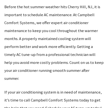
Before the hot summer weather hits Cherry Hill, NJ, it is
important to schedule AC maintenance. At Campbell
Comfort Systems, we offer expert air conditioner
maintenance to keep you cool throughout the warmer
months. A properly maintained cooling system will
perform better and work more efficiently. Getting a
timely AC tune-up from a professional technician will
help you avoid more costly problems. Count on us to keep
your air conditioner running smooth summer after
summer.
If your air conditioning system is in need of maintenance,
it’s time to call Campbell Comfort Systems today to get