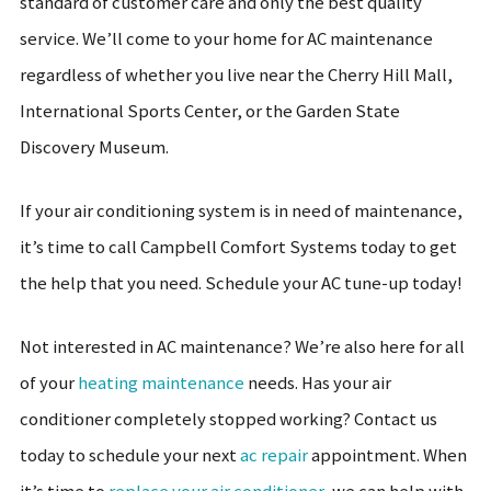
standard of customer care and only the best quality
service. We’ll come to your home for AC maintenance
regardless of whether you live near the Cherry Hill Mall,
International Sports Center, or the Garden State
Discovery Museum.
If your air conditioning system is in need of maintenance,
it’s time to call Campbell Comfort Systems today to get
the help that you need. Schedule your AC tune-up today!
Not interested in AC maintenance? We’re also here for all
of your
heating maintenance
needs. Has your air
conditioner completely stopped working? Contact us
today to schedule your next
ac repair
appointment. When