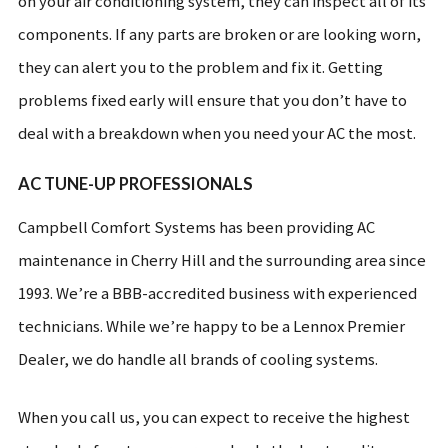
on your air conditioning system, they can inspect all of its
components. If any parts are broken or are looking worn,
they can alert you to the problem and fix it. Getting
problems fixed early will ensure that you don’t have to
deal with a breakdown when you need your AC the most.
AC TUNE-UP PROFESSIONALS
Campbell Comfort Systems has been providing AC
maintenance in Cherry Hill and the surrounding area since
1993. We’re a BBB-accredited business with experienced
technicians. While we’re happy to be a Lennox Premier
Dealer, we do handle all brands of cooling systems.
When you call us, you can expect to receive the highest